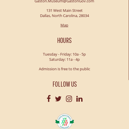
Gaston.Museum@GastonGov.com
131 West Main Street
Dallas, North Carolina, 28034
Map
HOURS
Tuesday - Friday: 10a - 5p
Saturday: 11a - 4p
Admission is free to the public
FOLLOW US