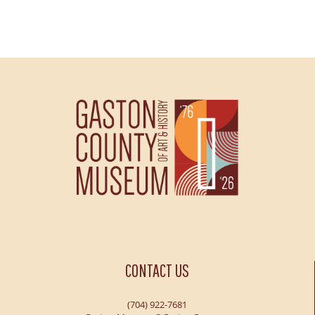
CONTACT US
(704) 922-7681