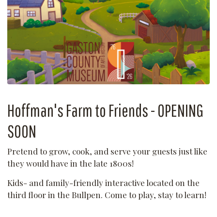
Hoffman's Farm to Friends - OPENING
SOON
Pretend to grow, cook, and serve your guests just like
they would have in the late 1800s!
Kids- and family-friendly interactive located on the
third floor in the Bullpen. Come to play, stay to learn!