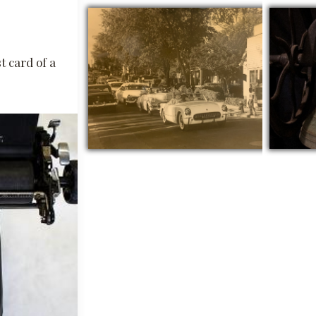
t card of a