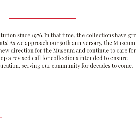
ution since 1976. In that time, the collections have g
ents! As we approach our 50th anniversary, the Museum 
e new direction for the Museum and continue to care for
lop a revised call for collections intended to ensure
ducation, serving our community for decades to come.