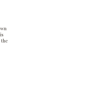
rown
is
 the