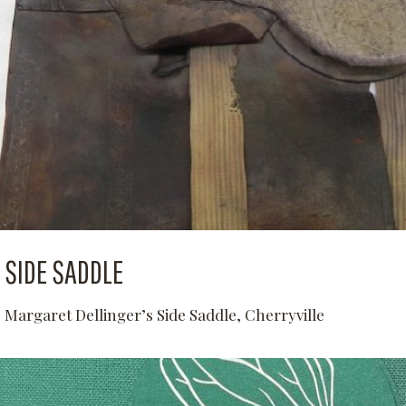
SIDE SADDLE
Margaret Dellinger’s Side Saddle, Cherryville