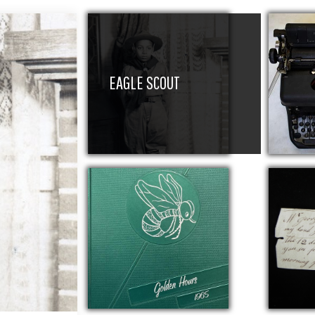
EAGLE SCOUT