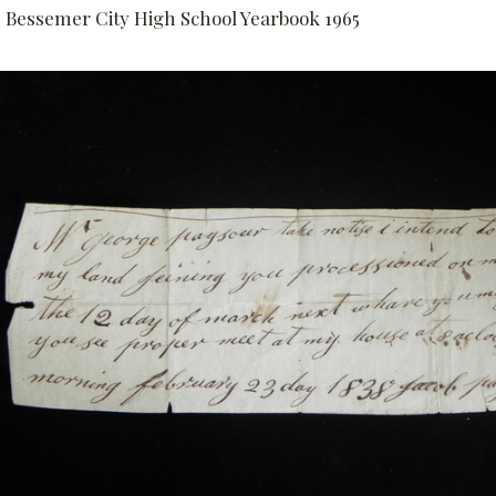
Bessemer City High School Yearbook 1965