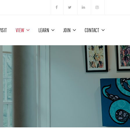
VISIT
VIEW
LEARN
JOIN
CONTACT