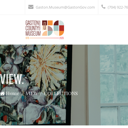
Gaston.Museum@GastonGov.com
(704) 922-7
VIEW.
Home
VIEW
COLLECTIONS