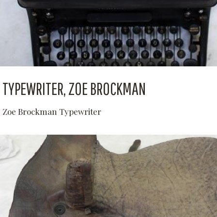
TYPEWRITER, ZOE BROCKMAN
Zoe Brockman Typewriter