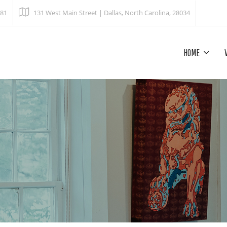
681
131 West Main Street | Dallas, North Carolina, 28034
HOME