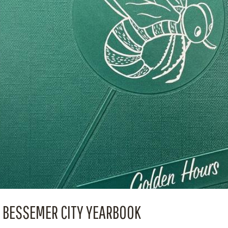
BESSEMER CITY YEARBOOK