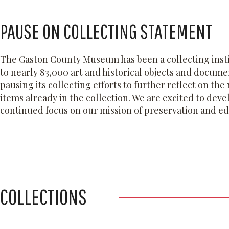
PAUSE ON COLLECTING STATEMENT
The Gaston County Museum has been a collecting instit
to nearly 83,000 art and historical objects and docum
pausing its collecting efforts to further reflect on th
items already in the collection. We are excited to deve
continued focus on our mission of preservation and e
COLLECTIONS