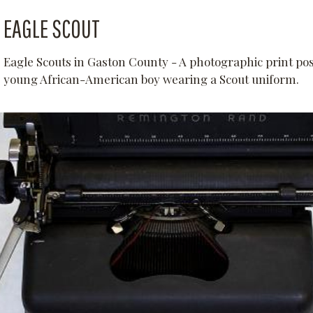
EAGLE SCOUT
Eagle Scouts in Gaston County - A photographic print pos
young African-American boy wearing a Scout uniform.