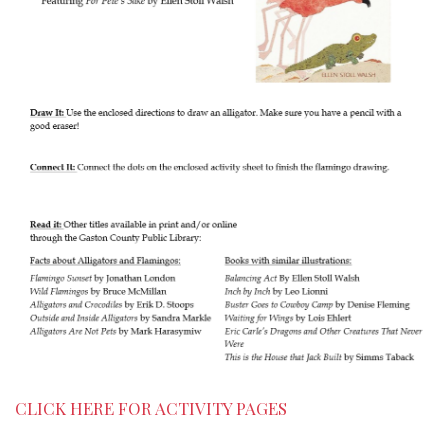
CLICK HERE FOR ACTIVITY PAGES