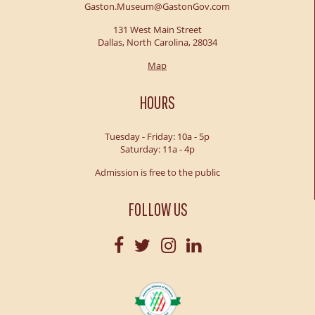
Gaston.Museum@GastonGov.com
131 West Main Street
Dallas, North Carolina, 28034
Map
HOURS
Tuesday - Friday: 10a - 5p
Saturday: 11a - 4p
Admission is free to the public
FOLLOW US