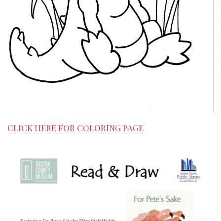
CLICK HERE FOR COLORING PAGE