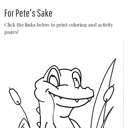
For Pete's Sake
Click the links below to print coloring and activity
pages!