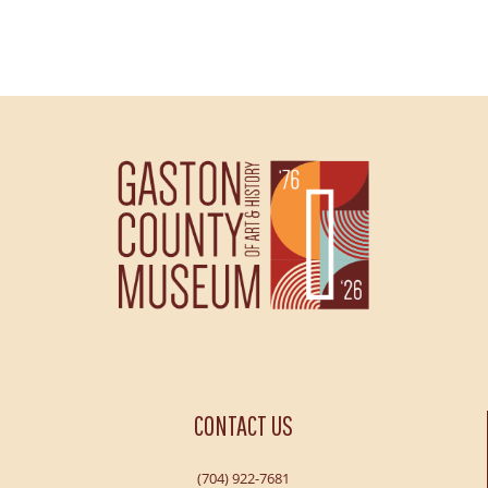
CONTACT US
(704) 922-7681