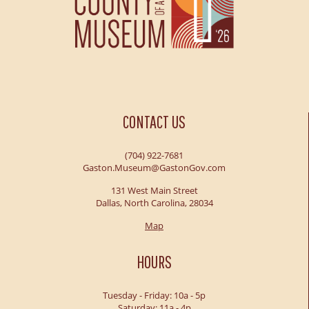
CONTACT US
(704) 922-7681
Gaston.Museum@GastonGov.com
131 West Main Street
Dallas, North Carolina, 28034
Map
HOURS
Tuesday - Friday: 10a - 5p
Saturday: 11a - 4p