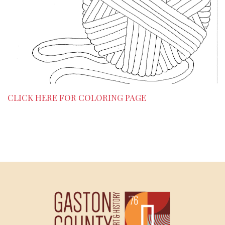
CLICK HERE FOR COLORING PAGE