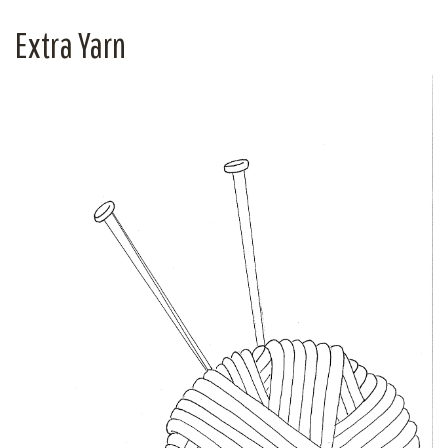
Extra Yarn