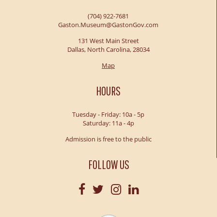
(704) 922-7681
Gaston.Museum@GastonGov.com
131 West Main Street
Dallas, North Carolina, 28034
Map
HOURS
Tuesday - Friday: 10a - 5p
Saturday: 11a - 4p
Admission is free to the public
FOLLOW US