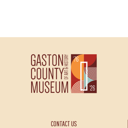
CONTACT US