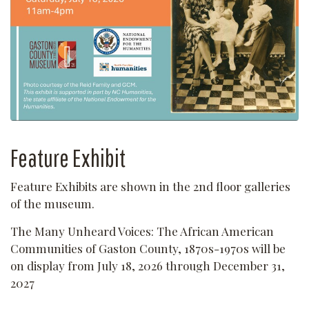
Feature Exhibit
Feature Exhibits are shown in the 2nd floor galleries
of the museum.
The Many Unheard Voices: The African American
Communities of Gaston County, 1870s-1970s will be
on display from July 18, 2026 through December 31,
2027