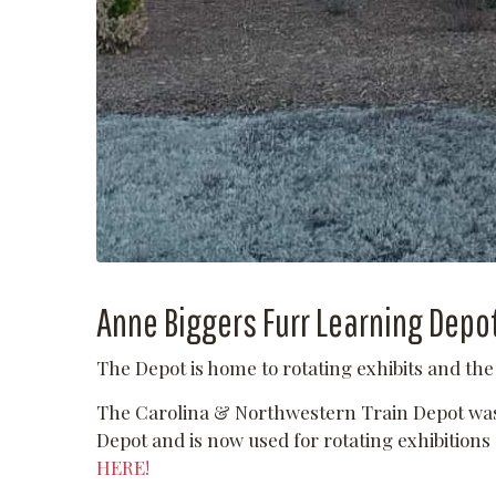
Anne Biggers Furr Learning Depo
The Depot is home to rotating exhibits and th
The Carolina & Northwestern Train Depot was 
Depot and is now used for rotating exhibition
HERE!