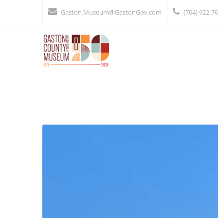
Gaston.Museum@GastonGov.com
(704) 922-7