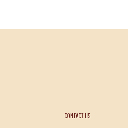
CONTACT US