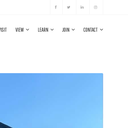
VISIT
VIEW
LEARN
JOIN
CONTACT