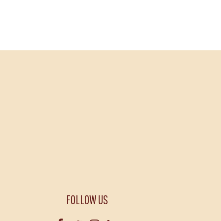
FOLLOW US