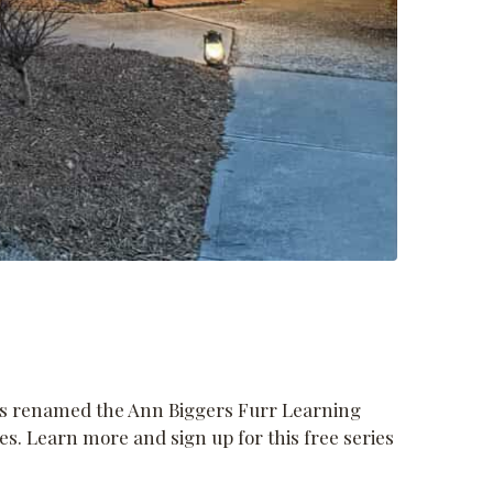
was renamed the Ann Biggers Furr Learning
s. Learn more and sign up for this free series