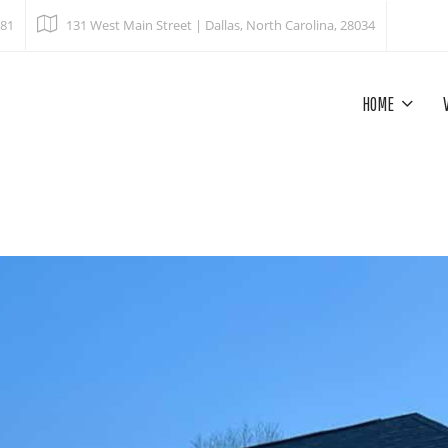
681
131 West Main Street | Dallas, North Carolina, 28034
HOME