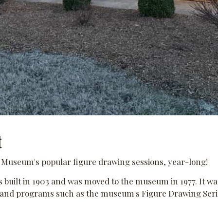
t
e Museum's popular figure drawing sessions, year-long!
built in 1903 and was moved to the museum in 1977. It 
s and programs such as the museum's Figure Drawing Serie