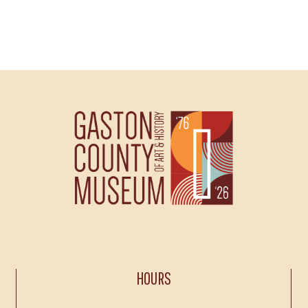
HOURS