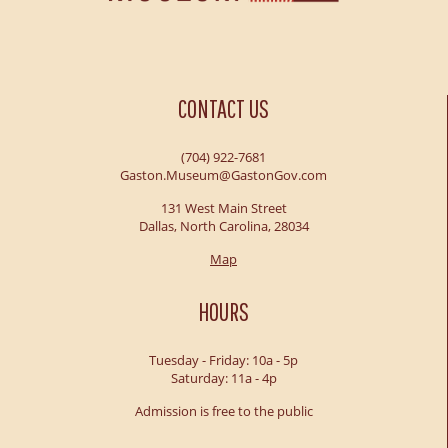
CONTACT US
(704) 922-7681
Gaston.Museum@GastonGov.com
131 West Main Street
Dallas, North Carolina, 28034
Map
HOURS
Tuesday - Friday: 10a - 5p
Saturday: 11a - 4p
Admission is free to the public