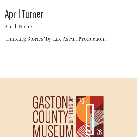
April Turner
April Turner
"Dancing Stories" by Life As Art Productions